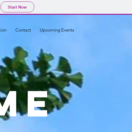
Start Now
tion
Contact
Upcoming Events
ME