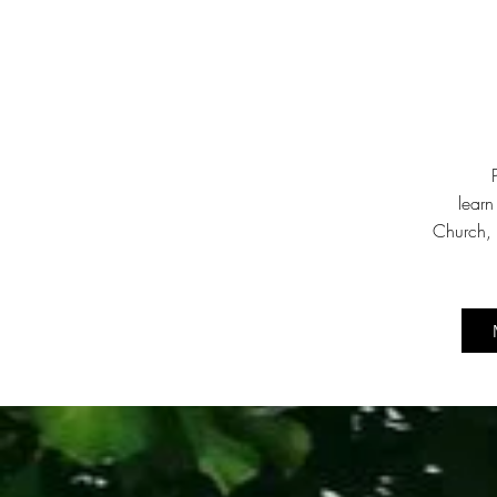
learn
Church, 