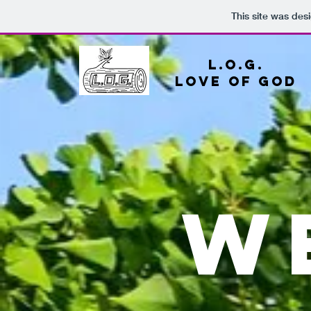
This site was des
L.O.G.
Love
of god
W