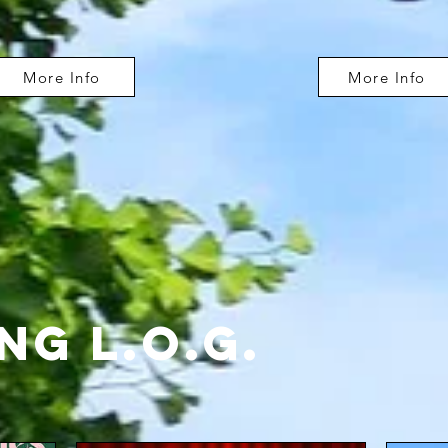
More Info
More Info
g L.O.G.