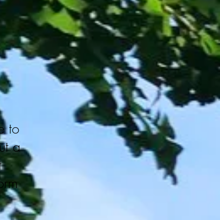
 to
out a
t
form