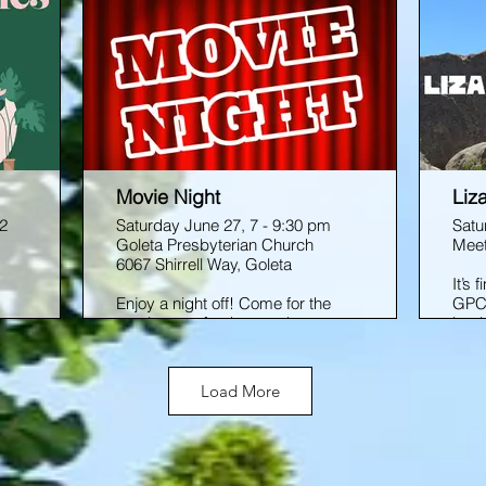
Movie Night
Liz
 2
Saturday June 27, 7 - 9:30 pm
Satu
Goleta Presbyterian Church
Meet
6067 Shirrell Way, Goleta
It’s
Enjoy a night off! Come for the
GPC 
movie, stay for the snacks,
bould
 an
friends, and good vibes. Get
Sant
familiar with the cozy GPC Youth
and 
.
Room, where we prep for our
arou
Load More
biannual LOG retreat. Movie TBD.
so, 
unch
for 
s
Medi
this