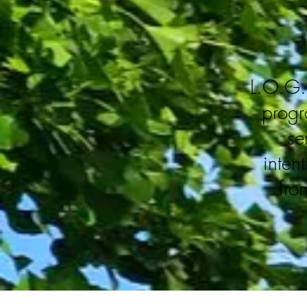
L.O.G. 
progr
se
inten
fro