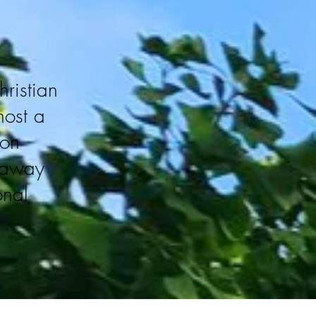
hristian
host a
 on
e away
onal