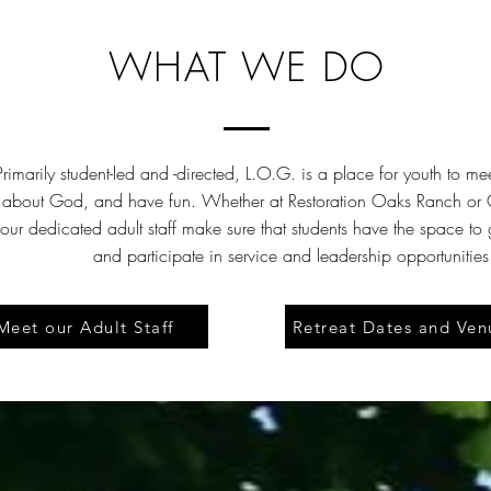
WHAT WE DO
Primarily student-led and -directed, L.O.G. is a place for youth to me
 about God, and have fun. Whether at Restoration Oaks Ranch or G
our dedicated adult staff make sure that students have the space to
and participate in service and leadership opportunities
Meet our Adult Staff
Retreat Dates and Ven