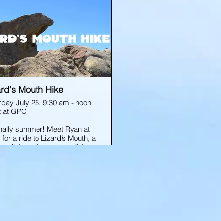
ard's Mouth Hike
rday July 25, 9:30 am - noon
 at GPC
 finally summer! Meet Ryan at
for a ride to Lizard’s Mouth, a
er field up in the beautiful
a Barbara foothills. Snacks
waters provided. We’ll explore
nd for an hour and a half or
then be back at GPC by noon
pickups.
cal forms are REQUIRED for
 event; see link below