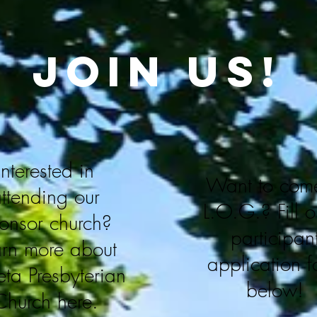
join us!
Interested in
Want to come
ttending our
L.O.G.?
Fill 
onsor church?
participan
arn more about
application 
ta Presbyterian
below!
Church here.