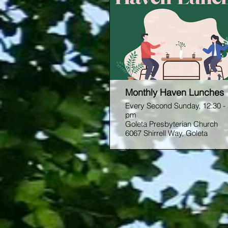
Monthly Haven Lunches
Every Second Sunday, 12:30 -
pm
Goleta Presbyterian Church
6067 Shirrell Way, Goleta
Hosted by our home church,
Goleta Presbyterian, Haven is
opportunity to grow in faith and
community with other students
Come join Ryan every second
Sunday of the month for light l
and good conversation. Friend
welcome!