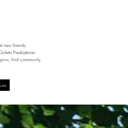
et new friends,
oleta Presbyterian
 grow, find community,
.
ues