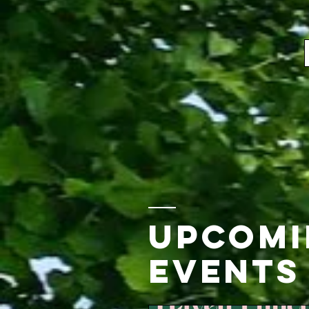
Upcomin
Events