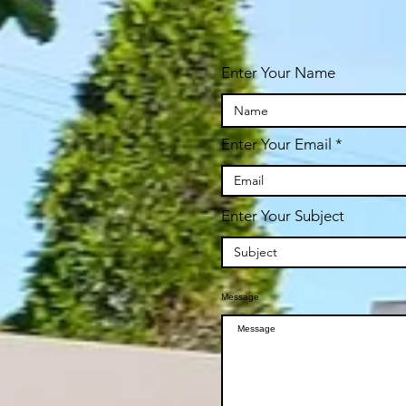
ay
Enter Your Name
pm
s at
Enter Your Email
ur
hen
x.
re
Enter Your Subject
Message