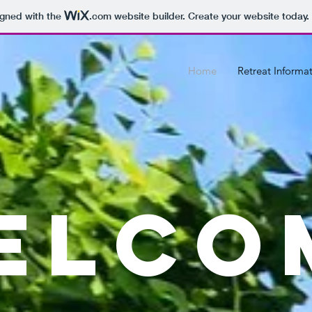
igned with the
.com
website builder. Create your website today.
Home
Retreat Informa
ELCO