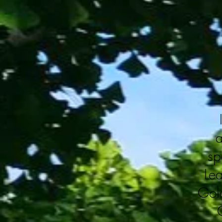
a
sp
Le
Gole