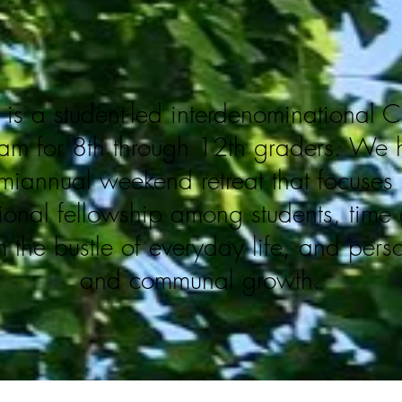
is a student-led interdenominational C
am for 8th through 12th graders. We 
miannual weekend retreat that focuses
tional fellowship among students, tim
m the bustle of everyday life, and
pers
and communal growth.